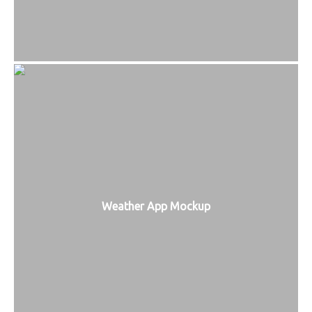
Weather App Mockup