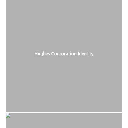
Hughes Corporation Identity