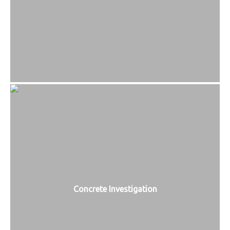
Concrete Investigation