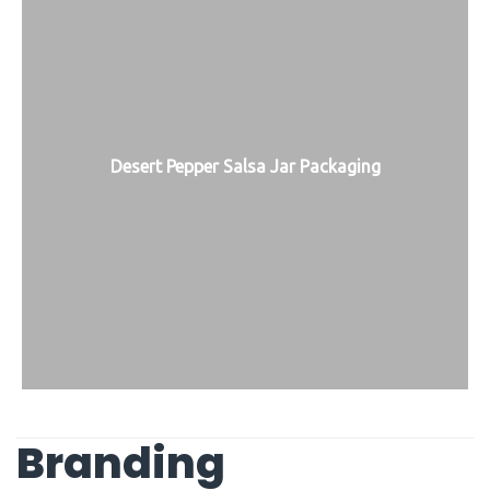
Desert Pepper Salsa Jar Packaging
Branding