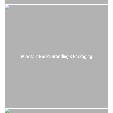
Minotaur Books Branding & Packaging