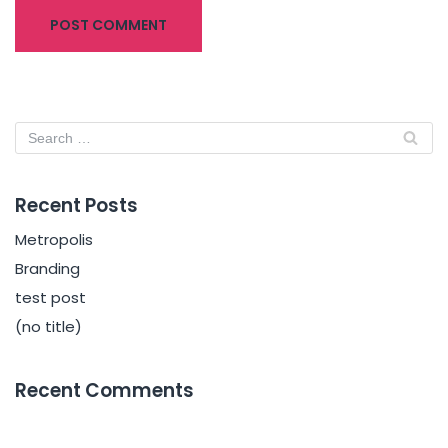
Recent Posts
Metropolis
Branding
test post
(no title)
Recent Comments