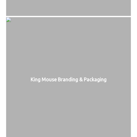
King Mouse Branding & Packaging