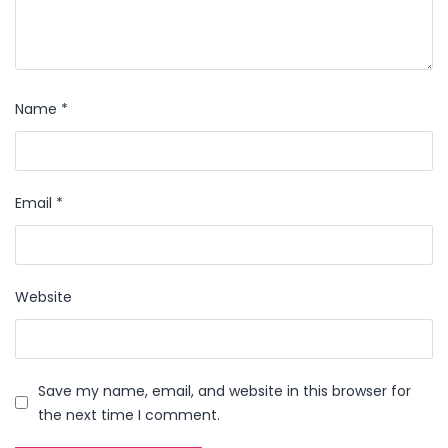
Name
*
Email
*
Website
Save my name, email, and website in this browser for
the next time I comment.