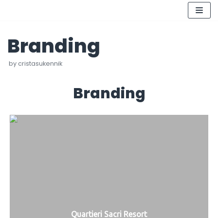
Skip
Branding
to
content
by
cristasukennik
Branding
Quartieri Sacri Resort