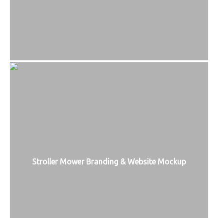
Stroller Mower Branding & Website Mockup