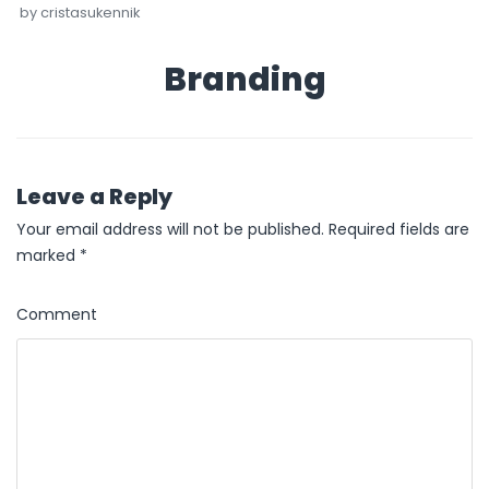
by
cristasukennik
Branding
Leave a Reply
Your email address will not be published.
Required fields are
marked
*
Comment