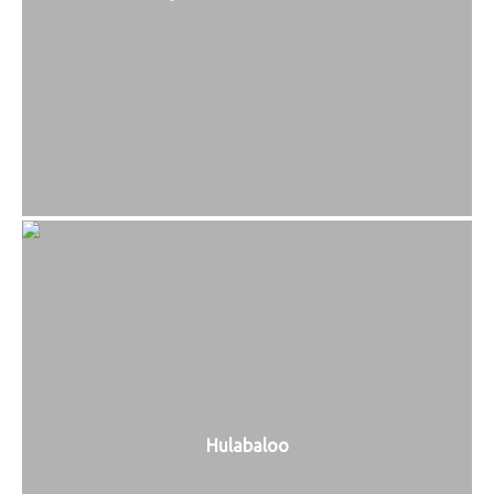
Hulabaloo