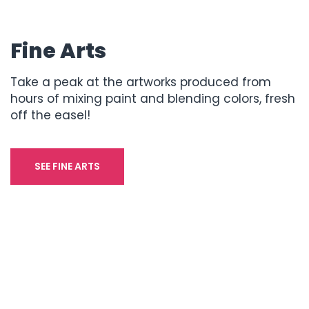
Fine Arts
Take a peak at the artworks produced from
hours of mixing paint and blending colors, fresh
off the easel!
SEE FINE ARTS