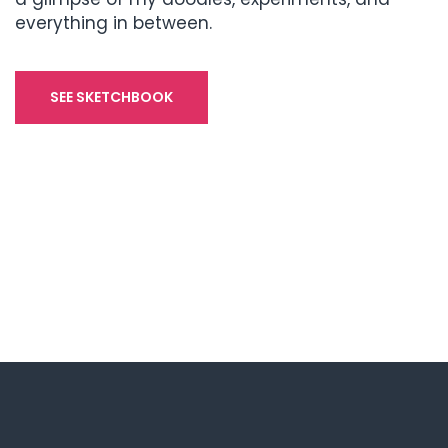
everything in between.
SEE SKETCHBOOK