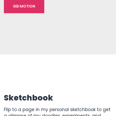
SEE MOTION
Sketchbook
Flip to a page in my personal sketchbook to get
a glimpse of my doodles, experiments, and