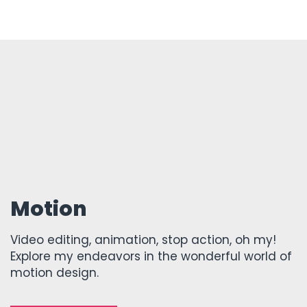
Motion
Video editing, animation, stop action, oh my!
Explore my endeavors in the wonderful world of
motion design.