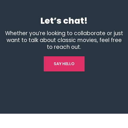
Let’s chat!
Whether you’re looking to collaborate or just
want to talk about classic movies, feel free
to reach out.
SAY HELLO