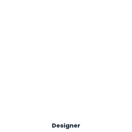
Designer