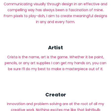
Communicating visually through design in an effective and
compelling way has always been a fascination of mine.
From pixels to play-doh, I aim to create meaningful designs
in any and every form.
Artist
Crista is the name, art is the game. Whether it be paint,
pencils, or any art supplies I can get my hands on, you can
be sure I’ll do my best to make a masterpiece out of it.
Creator
Innovation and problem solving are at the root of all my
creative work. Nothing excites me like that lightbulb