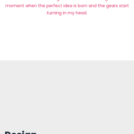
moment when the perfect idea is born and the gears start
turning in my head.