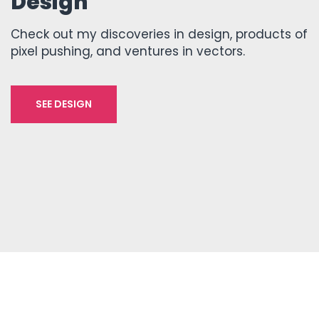
Design
Check out my discoveries in design, products of
pixel pushing, and ventures in vectors.
SEE DESIGN