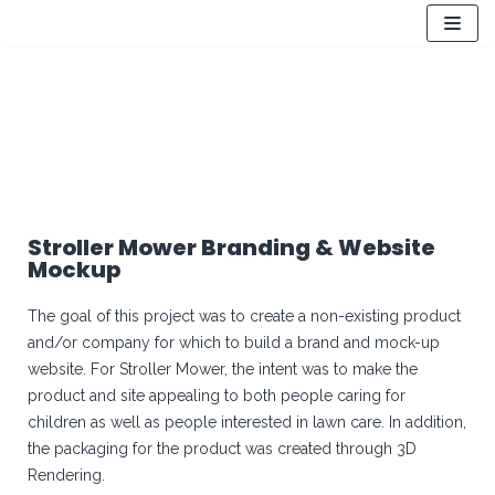
Skip
to
content
Stroller Mower Branding & Website
Mockup
The goal of this project was to create a non-existing product
and/or company for which to build a brand and mock-up
website. For Stroller Mower, the intent was to make the
product and site appealing to both people caring for
children as well as people interested in lawn care. In addition,
the packaging for the product was created through 3D
Rendering.