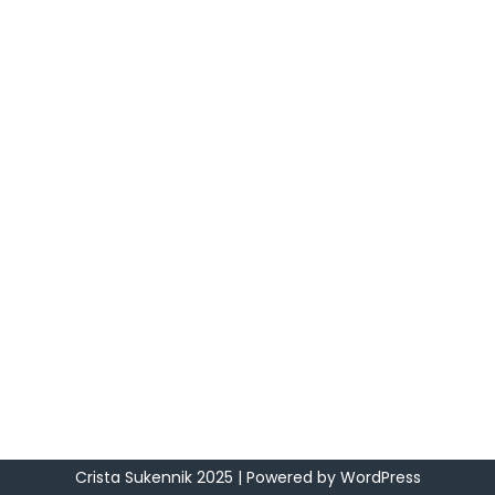
Crista Sukennik 2025
| Powered by
WordPress