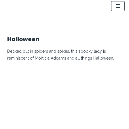
Skip
to
content
Halloween
Decked out in spiders and spikes, this spooky lady is
reminiscent of Morticia Addams and all things Halloween.