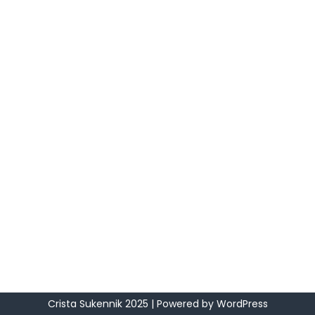
Crista Sukennik 2025
| Powered by
WordPress