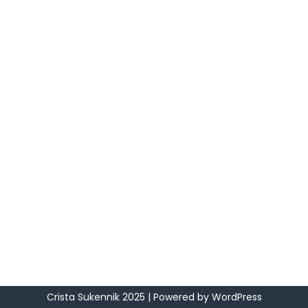
Crista Sukennik 2025
| Powered by
WordPress