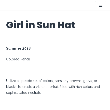
Skip
to
Girl in Sun Hat
content
Summer 2018
Colored Pencil
Utilize a specific set of colors, sans any browns, grays, or
blacks, to create a vibrant portrait filled with rich colors and
sophisticated neutrals.