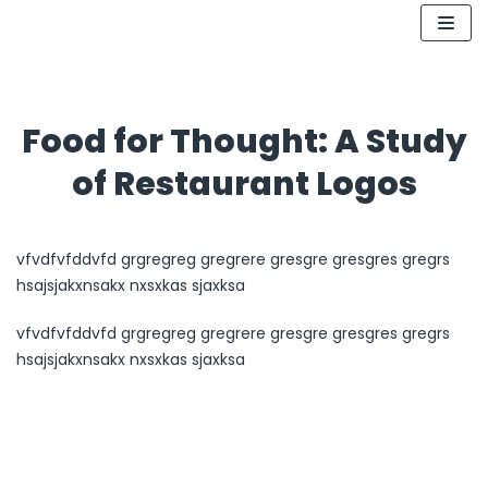
Skip
to
content
Food for Thought: A Study
of Restaurant Logos
vfvdfvfddvfd grgregreg gregrere gresgre gresgres gregrs
hsajsjakxnsakx nxsxkas sjaxksa
vfvdfvfddvfd grgregreg gregrere gresgre gresgres gregrs
hsajsjakxnsakx nxsxkas sjaxksa