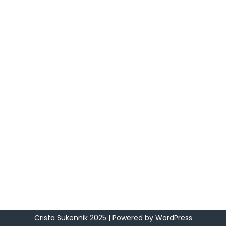
Crista Sukennik 2025
| Powered by
WordPress