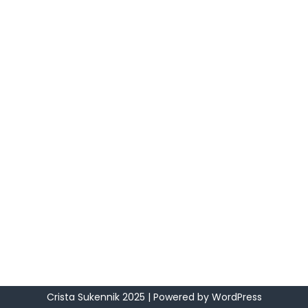
Crista Sukennik 2025
| Powered by
WordPress