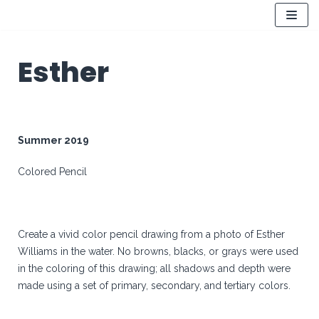
Skip
to
Esther
content
Summer 2019
Colored Pencil
Create a vivid color pencil drawing from a photo of Esther
Williams in the water. No browns, blacks, or grays were used
in the coloring of this drawing; all shadows and depth were
made using a set of primary, secondary, and tertiary colors.