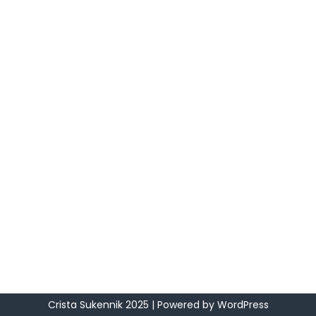
Crista Sukennik 2025
| Powered by
WordPress