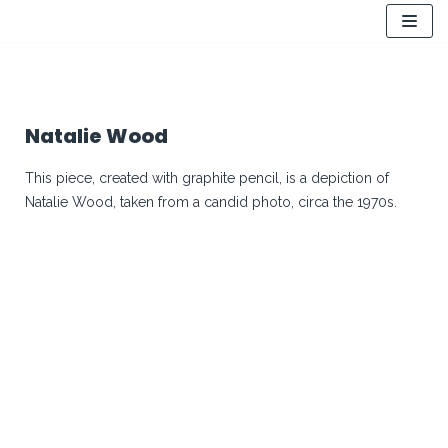
Skip
to
content
Natalie Wood
This piece, created with graphite pencil, is a depiction of
Natalie Wood, taken from a candid photo, circa the 1970s.